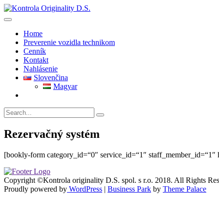
Skip
to
content
Home
Preverenie vozidla technikom
Cenník
Kontakt
Nahlásenie
Slovenčina
Magyar
Rezervačný systém
[bookly-form category_id=“0″ service_id=“1″ staff_member_id=“1″ h
Copyright ©Kontrola originality D.S. spol. s r.o. 2018. All Rights Re
Proudly powered by
WordPress
|
Business Park
by
Theme Palace