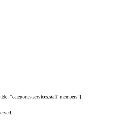
ide=“categories,services,staff_members“]
served.